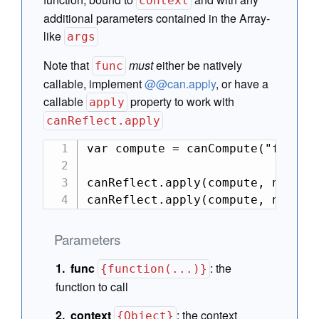
context
additional parameters contained in the Array-
like
args
Note that
must
either be natively
func
callable, implement
@@can.apply
, or have a
callable
property to work with
apply
canReflect.apply
var compute = canCompute("foo");

canReflect.apply(compute, null, [
canReflect.apply(compute, null, 
Parameters
func
:
the
{function(...)}
function to call
context
:
the context
{Object}