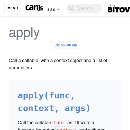
Bitovi
MENU
4.3.0
apply
Edit on GitHub
Call a callable, with a context object and a list of
parameters
apply(func,
context, args)
Call the callable
as if it were a
func
function, bound to
and with any