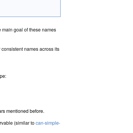
e main goal of these names
 consistent names across its
pe:
hars mentioned before.
rvable (similar to
can-simple-