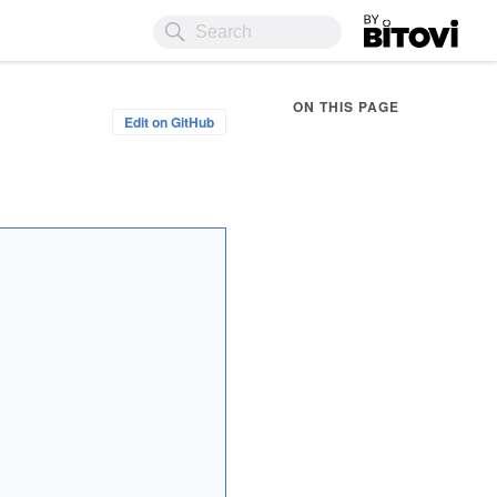
Bitovi
ON THIS PAGE
Edit on GitHub