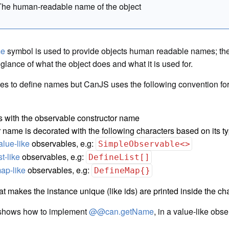
The human-readable name of the object
me
symbol is used to provide objects human readable names; th
 glance of what the object does and what it is used for.
les to define names but CanJS uses the following convention for
s with the observable constructor name
 name is decorated with the following characters based on its ty
alue-like
observables, e.g:
SimpleObservable<>
ist-like
observables, e.g:
DefineList[]
ap-like
observables, e.g:
DefineMap{}
at makes the instance unique (like ids) are printed inside the c
shows how to implement
@@can.getName
, in a value-like obse