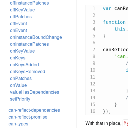
offInstancePatches
var
 canR
offKeyValue
offPatches
function
offEvent
this
onEvent
}
onInstanceBoundChange
onInstancePatches
canRefle
onKeyValue
"can
onKeys
onKeysAdded
onKeysRemoved
onPatches
onValue
valueHasDependencies
setPriority
}
can-reflect-dependencies
}
)
;
can-reflect-promise
With that in place,
can-types
M