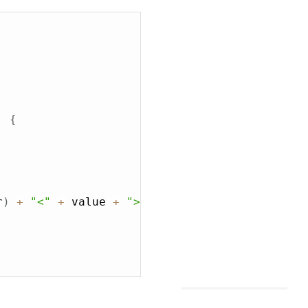
,
{
r
)
+
"<"
+
 value 
+
">"
;