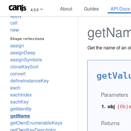
About
Guides
API Docs
Call reflections
4.3.0
apply
call
getNa
new
Shape reflections
assign
Get the name of an o
assignDeep
assignSymbols
cloneKeySort
convert
getVal
defineInstanceKey
each
Parameters
eachIndex
eachKey
obj
{Obj
getIdentity
getName
Returns
getOwnEnumerableKeys
getOwnKeyDescriptor