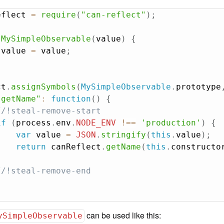
eflect 
=
require
(
"can-reflect"
)
;
MySimpleObservable
(
value
)
{
.
value 
=
 value
;
ct
.
assignSymbols
(
MySimpleObservable
.
prototype
.getName"
:
function
(
)
{
//!steal-remove-start
if
(
process
.
env
.
NODE_ENV
!==
'production'
)
{
var
 value 
=
JSON
.
stringify
(
this
.
value
)
;
return
 canReflect
.
getName
(
this
.
constructo
}
//!steal-remove-end
can be used like this:
ySimpleObservable