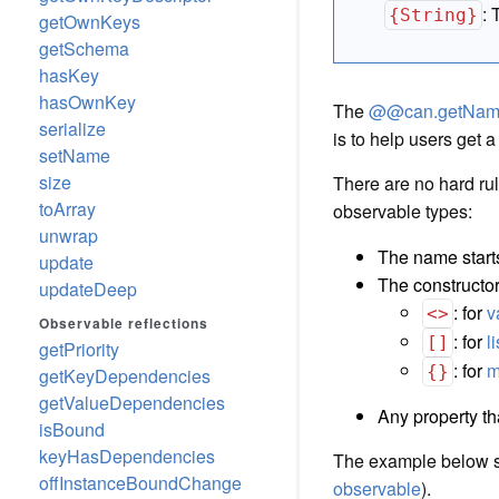
:
{String}
getOwnKeys
getSchema
hasKey
hasOwnKey
The
@@can.getNa
serialize
is to help users get a
setName
size
There are no hard ru
toArray
observable types:
unwrap
The name start
update
The constructor
updateDeep
: for
v
<>
Observable reflections
: for
l
[]
getPriority
: for
m
{}
getKeyDependencies
getValueDependencies
Any property th
isBound
keyHasDependencies
The example below 
offInstanceBoundChange
observable
).