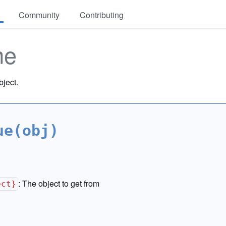
Community
Contributing
me
bject.
ue(obj)
:
The object to get from
ect}