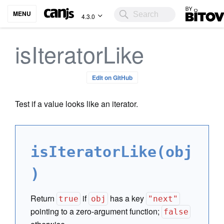
Bitovi
MENU
4.3.0
isIteratorLike
Edit on GitHub
Test if a value looks like an iterator.
isIteratorLike(obj
)
Return
if
has a key
true
obj
"next"
pointing to a zero-argument function;
false