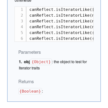
otherwise
canReflect.isIteratorLike([][Symb
canReflect.isIteratorLike(new Def
canReflect.isIteratorLike(new Def
canReflect.isIteratorLike(null); 
canReflect.isIteratorLike({ next:
canReflect.isIteratorLike({ next
Parameters
obj
:
the object to test for
{Object}
Iterator traits
Returns
:
{Boolean}