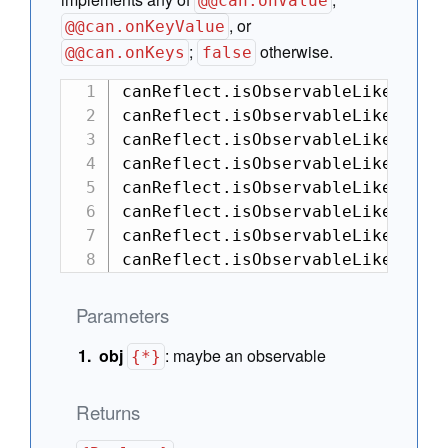
@@can.onValue
, or
@@can.onKeyValue
;
otherwise.
@@can.onKeys
false
canReflect.isObservableLike(null)
canReflect.isObservableLike({}); 
canReflect.isObservableLike([]); 
canReflect.isObservableLike(funct
canReflect.isObservableLike({ [c
canReflect.isObservableLike({ [c
canReflect.isObservableLike(canCo
canReflect.isObservableLike(new 
Parameters
obj
:
maybe an observable
{*}
Returns