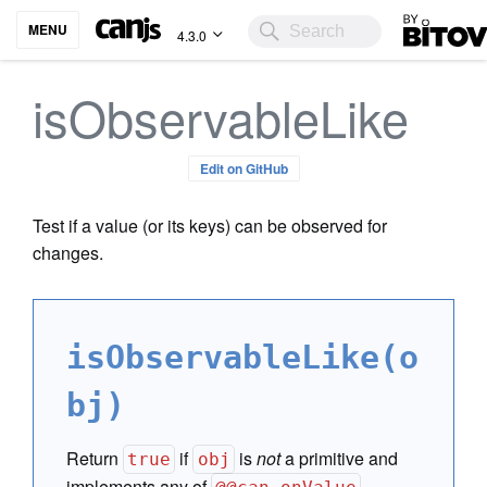
Bitovi
MENU
4.3.0
isObservableLike
Edit on GitHub
Test if a value (or its keys) can be observed for
changes.
isObservableLike(o
bj)
Return
if
is
not
a primitive and
true
obj
implements any of
,