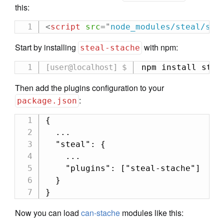
this:
<
script
src
=
"
node_modules/steal/ste
Start by installing
with npm:
steal-stache
npm install stea
Then add the plugins configuration to your
:
package.json
{

  ...

  "steal": {

    ...

    "plugins": ["steal-stache"]

  }

}
Now you can load
can-stache
modules like this: