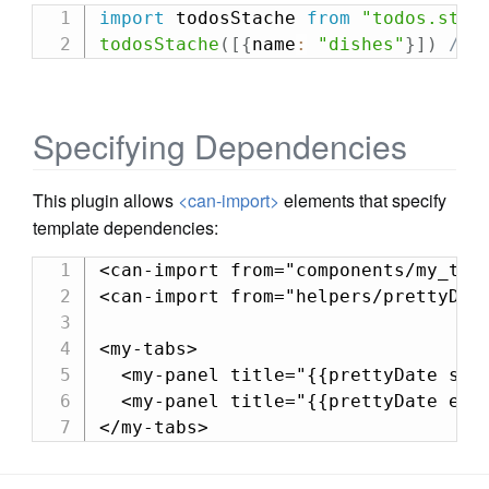
import
 todosStache 
from
"todos.stac
todosStache
(
[
{
name
:
"dishes"
}
]
)
//-
Specifying Dependencies
This plugin allows
<can-import>
elements that specify
template dependencies:
<can-import from="components/my_tabs
<can-import from="helpers/prettyDate
<my-tabs>

  <my-panel title="{{prettyDate star
  <my-panel title="{{prettyDate end}
</my-tabs>