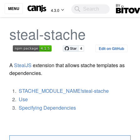
Bitovi
MENU
4.3.0
steal-stache
Edit on GitHub
A
StealJS
extension that allows stache templates as
dependencies.
STACHE_MODULE_NAME!steal-stache
Use
Specifying Dependencies