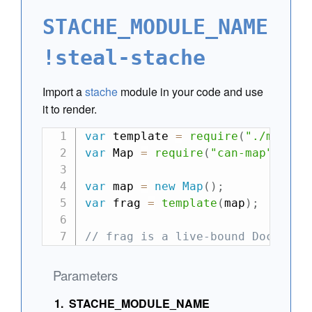
STACHE_MODULE_NAME
!steal-stache
Import a
stache
module in your code and use
it to render.
var
 template 
=
require
(
"./main.s
var
 Map 
=
require
(
"can-map"
)
;
var
 map 
=
new
Map
(
)
;
var
 frag 
=
template
(
map
)
;
// frag is a live-bound Document
Parameters
STACHE_MODULE_NAME