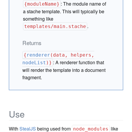
:
The module name of
{moduleName}
a stache template. This will typically be
something like
.
templates/main.stache
Returns
{
renderer
(data, helpers,
:
A renderer function that
nodeList
)}
will render the template into a document
fragment.
Use
With
StealJS
being used from
like
node_modules