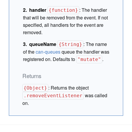
handler
:
The handler
{function}
that will be removed from the event. If not
specified, all handlers for the event are
removed.
queueName
:
The name
{String}
of the
can-queues
queue the handler was
registered on. Defaults to
.
"mutate"
Returns
:
Returns the object
{Object}
was called
.removeEventListener
on.