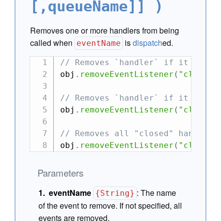
[,queueName]] )
Removes one or more handlers from being
called when
is
dispatch
ed.
eventName
// Removes `handler` if it is in
obj
.
removeEventListener
(
"closed"
// Removes `handler` if it is in
obj
.
removeEventListener
(
"closed"
// Removes all "closed" handlers
obj
.
removeEventListener
(
"closed"
Parameters
eventName
:
The name
{String}
of the event to remove. If not specified, all
events are removed.