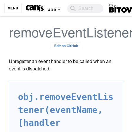
Bitovi
MENU
4.3.0
removeEventListene
Edit on GitHub
Unregister an event handler to be called when an
event is dispatched.
obj.removeEventLis
tener(eventName,
[handler