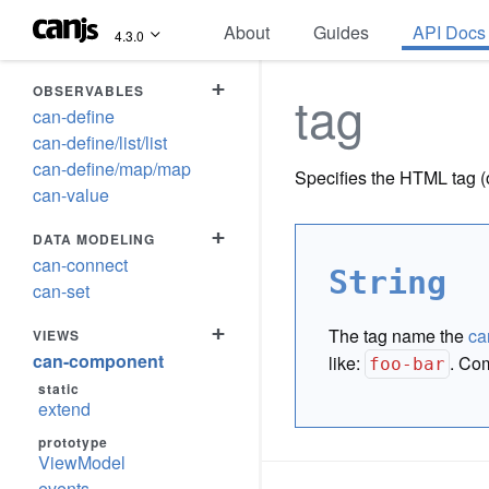
About
Guides
API Docs
4.3.0
+
OBSERVABLES
tag
can-define
can-define/list/list
can-define/map/map
Specifies the HTML tag 
can-value
+
DATA MODELING
can-connect
String
can-set
+
The tag name the
ca
VIEWS
can-component
like:
. Com
foo-bar
static
extend
prototype
ViewModel
events