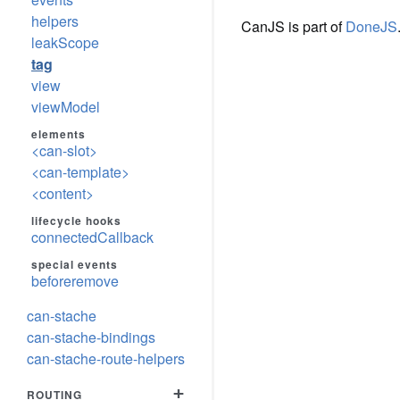
helpers
CanJS is part of
DoneJS
leakScope
tag
view
viewModel
elements
<can-slot>
<can-template>
<content>
lifecycle hooks
connectedCallback
special events
beforeremove
can-stache
can-stache-bindings
can-stache-route-helpers
+
ROUTING