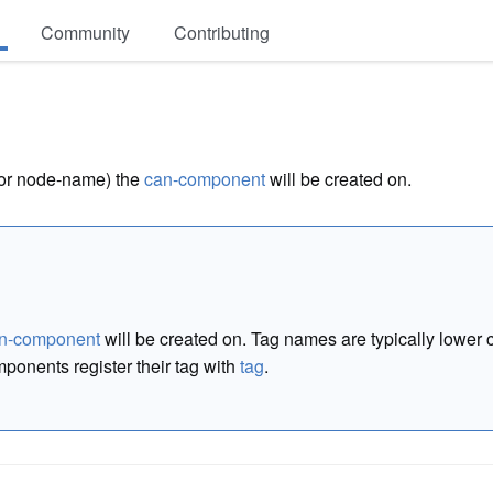
Community
Contributing
(or node-name) the
can-component
will be created on.
n-component
will be created on. Tag names are typically lowe
ponents register their tag with
tag
.