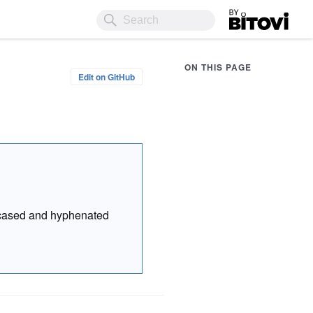
Bitovi
ON THIS PAGE
Edit on GitHub
r cased and hyphenated