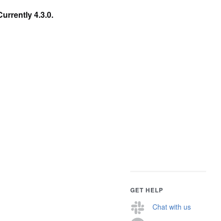
Currently 4.3.0.
GET HELP
Chat with us