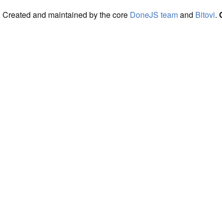
. Created and maintained by the core
DoneJS team
and
Bitovi
.